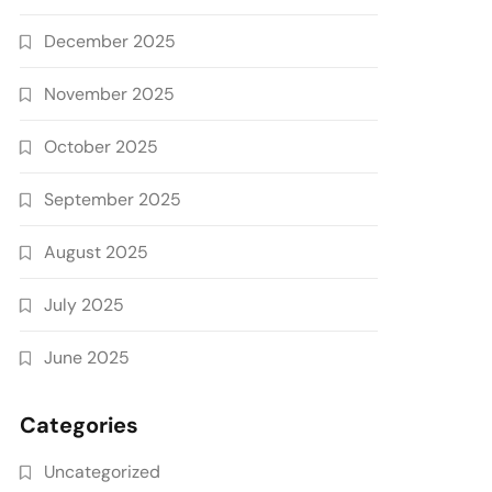
December 2025
November 2025
October 2025
September 2025
August 2025
July 2025
June 2025
Categories
Uncategorized