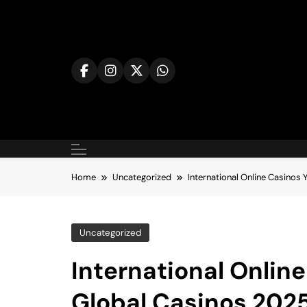
Skip
to
content
Home
Uncategorized
International Online Casinos
Uncategorized
International Onlin
Global Casinos 202