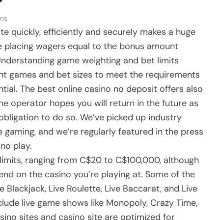
ins
e quickly, efficiently and securely makes a huge
ve placing wagers equal to the bonus amount
Understanding game weighting and bet limits
ight games and bet sizes to meet the requirements
tial. The best online casino no deposit offers also
he operator hopes you will return in the future as
obligation to do so. We’ve picked up industry
e gaming, and we’re regularly featured in the press
ino play.
limits, ranging from C$20 to C$100,000, although
d on the casino you’re playing at. Some of the
 Blackjack, Live Roulette, Live Baccarat, and Live
clude live game shows like Monopoly, Crazy Time,
sino sites and casino site are optimized for