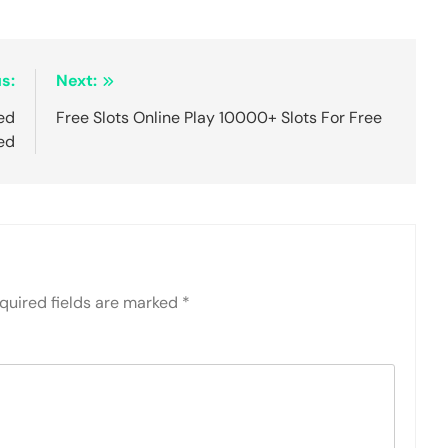
s:
Next:
ed
Free Slots Online Play 10000+ Slots For Free
ed
quired fields are marked
*