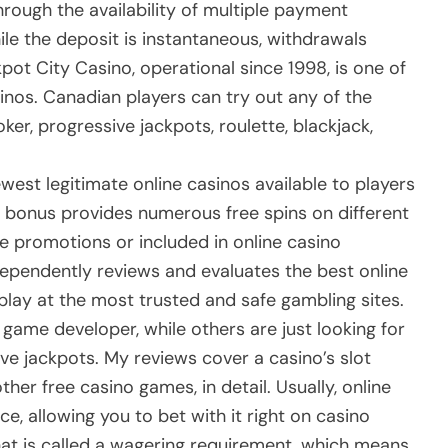
hrough the availability of multiple payment
le the deposit is instantaneous, withdrawals
pot City Casino, operational since 1998, is one of
inos. Canadian players can try out any of the
er, progressive jackpots, roulette, blackjack,
west legitimate online casinos available to players
o bonus provides numerous free spins on different
ne promotions or included in online casino
pendently reviews and evaluates the best online
play at the most trusted and safe gambling sites.
 game developer, while others are just looking for
ive jackpots. My reviews cover a casino’s slot
ther free casino games, in detail. Usually, online
e, allowing you to bet with it right on casino
at is called a wagering requirement, which means