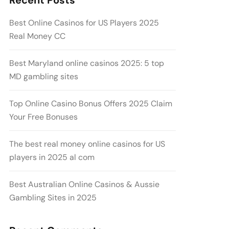
Recent Posts
Best Online Casinos for US Players 2025
Real Money CC
Best Maryland online casinos 2025: 5 top
MD gambling sites
Top Online Casino Bonus Offers 2025 Claim
Your Free Bonuses
The best real money online casinos for US
players in 2025 al com
Best Australian Online Casinos & Aussie
Gambling Sites in 2025