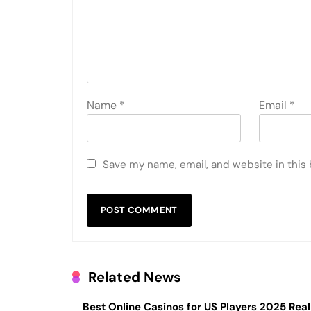
Name
*
Email
*
Save my name, email, and website in this
Related News
Best Online Casinos for US Players 2025 Real