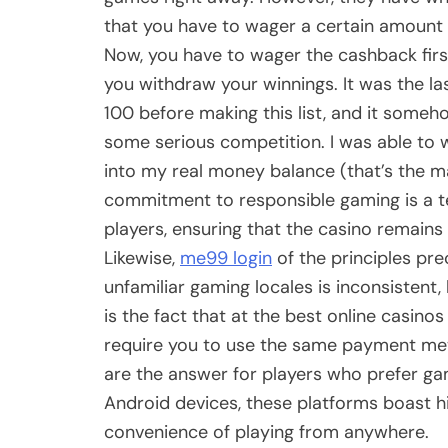
that you have to wager a certain amount 
Now, you have to wager the cashback first
you withdraw your winnings. It was the la
100 before making this list, and it som
some serious competition. I was able to 
into my real money balance (that’s the m
commitment to responsible gaming is a te
players, ensuring that the casino remains
Likewise,
me99 login
of the principles pr
unfamiliar gaming locales is inconsistent
is the fact that at the best online casin
require you to use the same payment met
are the answer for players who prefer ga
Android devices, these platforms boast h
convenience of playing from anywhere.