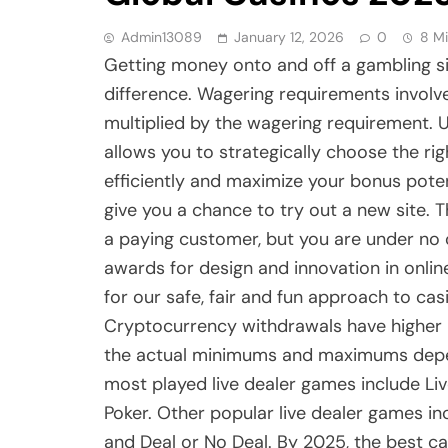
Admin13089
January 12, 2026
0
8 M
Getting money onto and off a gambling sit
difference. Wagering requirements invol
multiplied by the wagering requirement. 
allows you to strategically choose the r
efficiently and maximize your bonus poten
give you a chance to try out a new site. T
a paying customer, but you are under no 
awards for design and innovation in onlin
for our safe, fair and fun approach to cas
Cryptocurrency withdrawals have higher 
the actual minimums and maximums depen
most played live dealer games include Live
Poker. Other popular live dealer games in
and Deal or No Deal. By 2025, the best ca