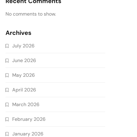
Recent Comments
No comments to show.
Archives
July 2026
June 2026
May 2026
April 2026
March 2026
February 2026
January 2026