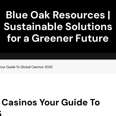
Blue Oak Resources |
Sustainable Solutions
for a Greener Future
 Your Guide To Global Casinos 2025
e Casinos Your Guide To
5