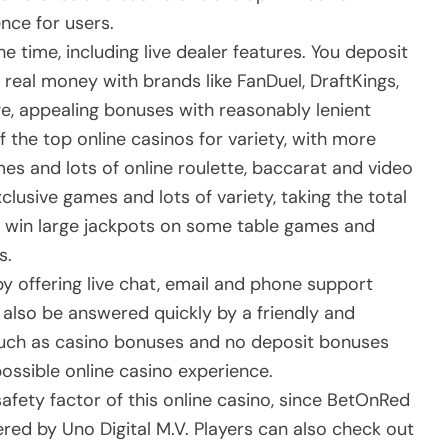
nce for users.
 time, including live dealer features. You deposit
 real money with brands like FanDuel, DraftKings,
ge, appealing bonuses with reasonably lenient
f the top online casinos for variety, with more
mes and lots of online roulette, baccarat and video
lusive games and lots of variety, taking the total
o win large jackpots on some table games and
s.
by offering live chat, email and phone support
d also be answered quickly by a friendly and
such as casino bonuses and no deposit bonuses
ossible online casino experience.
fety factor of this online casino, since BetOnRed
ered by Uno Digital M.V. Players can also check out