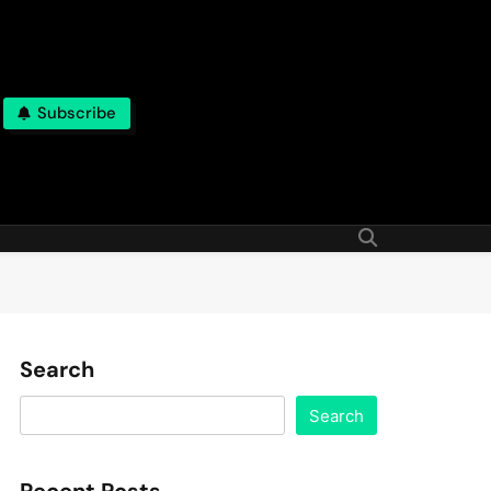
Subscribe
Search
Search