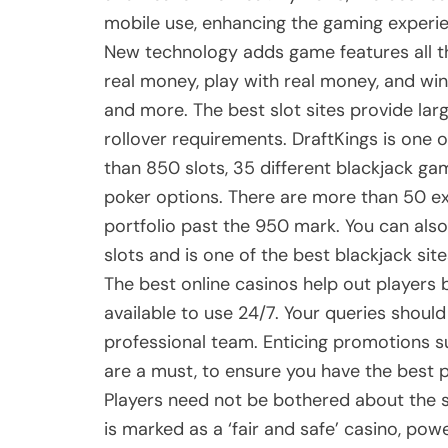
mobile use, enhancing the gaming experie
New technology adds game features all the
real money, play with real money, and win
and more. The best slot sites provide lar
rollover requirements. DraftKings is one o
than 850 slots, 35 different blackjack ga
poker options. There are more than 50 exc
portfolio past the 950 mark. You can als
slots and is one of the best blackjack site
The best online casinos help out players 
available to use 24/7. Your queries shoul
professional team. Enticing promotions 
are a must, to ensure you have the best p
Players need not be bothered about the sa
is marked as a ‘fair and safe’ casino, pow