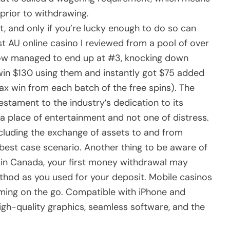
prior to withdrawing.
, and only if you’re lucky enough to do so can
st AU online casino I reviewed from a pool of over
ehow managed to end up at #3, knocking down
win $130 using them and instantly got $75 added
ax win from each batch of the free spins). The
stament to the industry’s dedication to its
 a place of entertainment and not one of distress.
ecluding the exchange of assets to and from
, best case scenario. Another thing to be aware of
os in Canada, your first money withdrawal may
hod as you used for your deposit. Mobile casinos
ming on the go. Compatible with iPhone and
igh-quality graphics, seamless software, and the