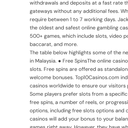
withdrawals and deposits at a fast rate t
gateways without any additional fees. Whi
require between 1 to 7 working days. Jack
the oldest and safest online gambling cas
500+ games, which include slots, video pok
baccarat, and more.
The table below highlights some of the ne
in Malaysia. ● Free SpinsThe online casin
slots. Free spins are offered as standalo
welcome bonuses. Top10Casinos.com inde
casinos worldwide to ensure our visitors 
Some players prefer slots from a specific
free spins, a number of reels, or progress
options, including free slots options and o
casinos will add your bonus to your balanc
games right away. However, they have wh