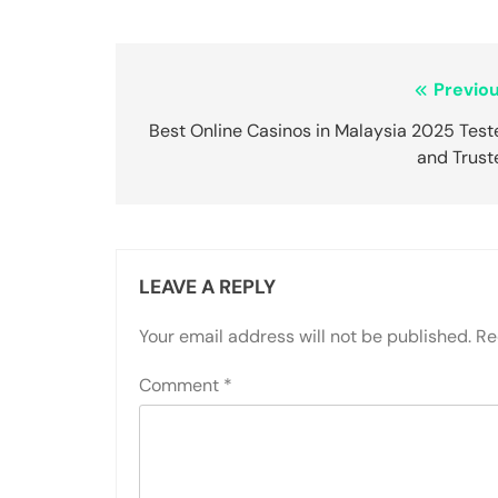
Post
Previou
navigation
Best Online Casinos in Malaysia 2025 Test
and Trust
LEAVE A REPLY
Your email address will not be published.
Re
Comment
*