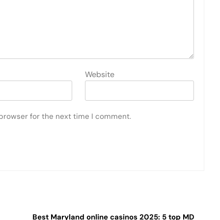
Website
 browser for the next time I comment.
Best Maryland online casinos 2025: 5 top MD