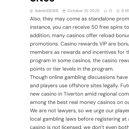
Admin13089
October 31, 2025
0
6 M
Also, they may come as standalone prom
instance, you can receive 50 free spins to
addition, many casinos offer reload bonu
promotions. Casino rewards VIP are bonuse
members as rewards and incentives for the
program in some casinos, the casino rewa
points or tier levels in the program.
Though online gambling discussions have
and players use offshore sites legally. F
new casino in Tiverton amid regional com
among the best real money casinos on our
We are not lawyers, so we urge our player
local gambling laws before registering at
casino is not licensed, we don’t even both