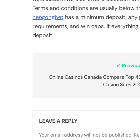
Terms and conditions are usually below th
hengongbet
has a minimum deposit, any 
requirements, and win caps. If everything
deposit.
Post
Previou
navigation
Online Casinos Canada Compare Top 4
Casino Sites 20
LEAVE A REPLY
Your email address will not be published.
Re