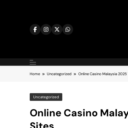
Skip
to
content
Home
Uncategorized
Online Casino Malaysia 2025 
Uncategorized
Online Casino Malay
Sites