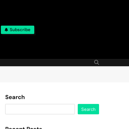
Subscribe
Search
Search