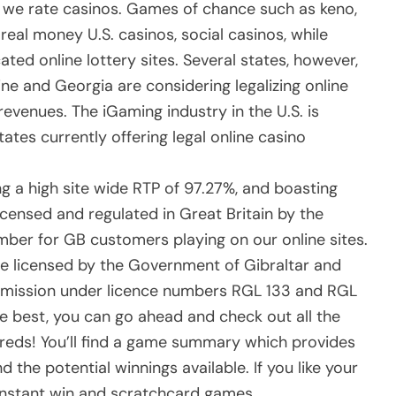
 we rate casinos. Games of chance such as keno,
real money U.S. casinos, social casinos, while
cated online lottery sites. Several states, however,
aine and Georgia are considering legalizing online
revenues. The iGaming industry in the U.S. is
tates currently offering legal online casino
ing a high site wide RTP of 97.27%, and boasting
icensed and regulated in Great Britain by the
er for GB customers playing on our online sites.
we licensed by the Government of Gibraltar and
mmission under licence numbers RGL 133 and RGL
e best, you can go ahead and check out all the
reds! You’ll find a game summary which provides
 the potential winnings available. If you like your
f instant win and scratchcard games.