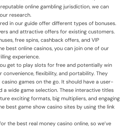
reputable online gambling jurisdiction, we can
 our research.
ured in our guide offer different types of bonuses.
s and attractive offers for existing customers.
uses, free spins, cashback offers, and VIP
e best online casinos, you can join one of our
lling experience.
ou get to play slots for free and potentially win
convenience, flexibility, and portability. They
 casino games on the go. It should have a user-
nd a wide game selection. These interactive titles
ure exciting formats, big multipliers, and engaging
e best game show casino sites by using the link
 for the best real money casino online, so we’ve