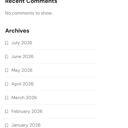
Recent Comments
No comments to show.
Archives
July 2026
June 2026
May 2026
April 2026
March 2026
February 2026
January 2026