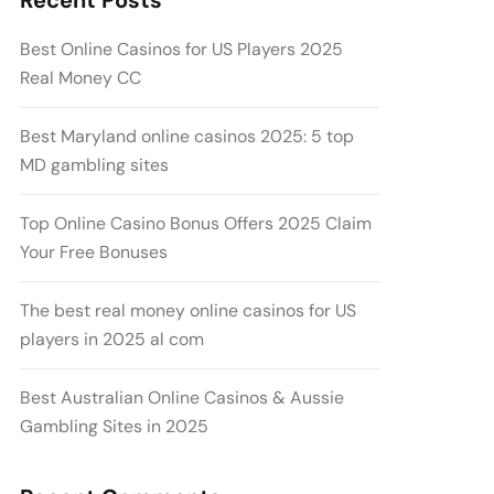
Recent Posts
Best Online Casinos for US Players 2025
Real Money CC
Best Maryland online casinos 2025: 5 top
MD gambling sites
Top Online Casino Bonus Offers 2025 Claim
Your Free Bonuses
The best real money online casinos for US
players in 2025 al com
Best Australian Online Casinos & Aussie
Gambling Sites in 2025