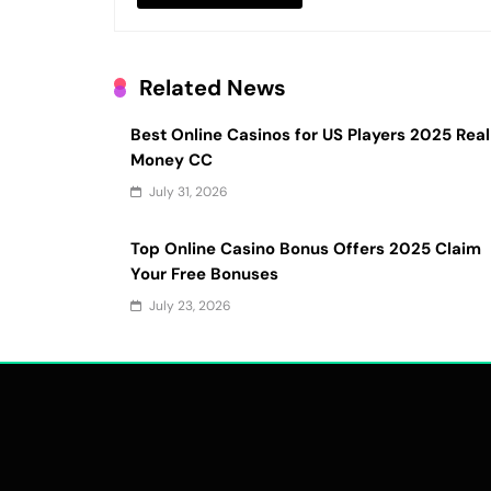
Related News
Best Online Casinos for US Players 2025 Real
Money CC
July 31, 2026
Top Online Casino Bonus Offers 2025 Claim
Your Free Bonuses
July 23, 2026