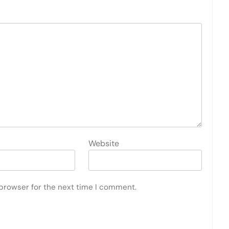
Website
 browser for the next time I comment.