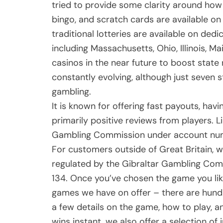
tried to provide some clarity around how
bingo, and scratch cards are available on 
traditional lotteries are available on dedi
including Massachusetts, Ohio, Illinois, M
casinos in the near future to boost state 
constantly evolving, although just seven s
gambling.
It is known for offering fast payouts, hav
primarily positive reviews from players. L
Gambling Commission under account numb
For customers outside of Great Britain, 
regulated by the Gibraltar Gambling Co
134. Once you’ve chosen the game you lik
games we have on offer – there are hund
a few details on the game, how to play, and
wins instant, we also offer a selection o