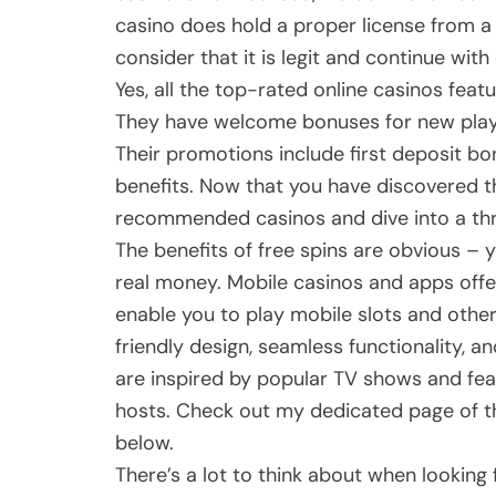
casino does hold a proper license from a 
consider that it is legit and continue with
Yes, all the top-rated online casinos feat
They have welcome bonuses for new player
Their promotions include first deposit bon
benefits. Now that you have discovered th
recommended casinos and dive into a thri
The benefits of free spins are obvious – y
real money. Mobile casinos and apps offer 
enable you to play mobile slots and other
friendly design, seamless functionality, a
are inspired by popular TV shows and feat
hosts. Check out my dedicated page of th
below.
There’s a lot to think about when looking