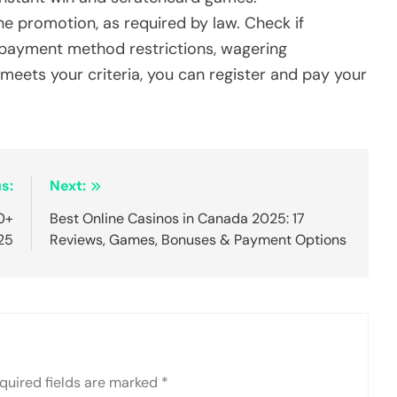
e promotion, as required by law. Check if
payment method restrictions, wagering
 meets your criteria, you can register and pay your
s:
Next:
0+
Best Online Casinos in Canada 2025: 17
25
Reviews, Games, Bonuses & Payment Options
quired fields are marked
*