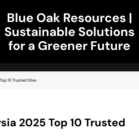
Blue Oak Resources |
Sustainable Solutions
for a Greener Future
Top 10 Trusted Sites
sia 2025 Top 10 Trusted