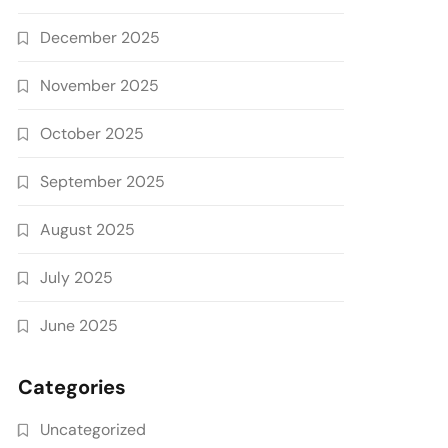
December 2025
November 2025
October 2025
September 2025
August 2025
July 2025
June 2025
Categories
Uncategorized