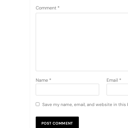
Comment
*
Name
*
Email
*
Save my name, email, and website in this