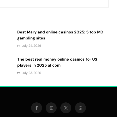
Best Maryland online casinos 2025: 5 top MD
gambling sites
July 24, 2026
The best real money online casinos for US
players in 2025 al com
July 23, 2026