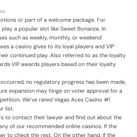
ins
otions or part of a welcome package. For
 play a popular slot like Sweet Bonanza. In
ses such as weekly, monthly, or weekend
s a casino gives to its loyal players and VIP
ir continued play. Also referred to as the loyalty
rds VIP awards players based on their loyalty
 occurred, no regulatory progress has been made,
uture expansion may hinge on voter approval for a
petition. We’ve rated Vegas Aces Casino #1
 list.
s to contact their lawyer and find out about the
 any of our recommended online casinos. If the
er to check the rest. On the other hand, if the