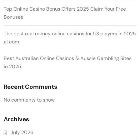
Top Online Casino Bonus Offers 2025 Claim Your Free
Bonuses
The best real money online casinos for US players in 2025
al com
Best Australian Online Casinos & Aussie Gambling Sites
in 2025
Recent Comments
No comments to show.
Archives
July 2026