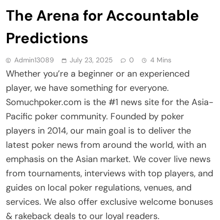
The Arena for Accountable
Predictions
Admin13089
July 23, 2025
0
4 Mins
Whether you’re a beginner or an experienced
player, we have something for everyone.
Somuchpoker.com is the #1 news site for the Asia-
Pacific poker community. Founded by poker
players in 2014, our main goal is to deliver the
latest poker news from around the world, with an
emphasis on the Asian market. We cover live news
from tournaments, interviews with top players, and
guides on local poker regulations, venues, and
services. We also offer exclusive welcome bonuses
& rakeback deals to our loyal readers.