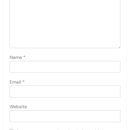
Name
*
Email
*
Website