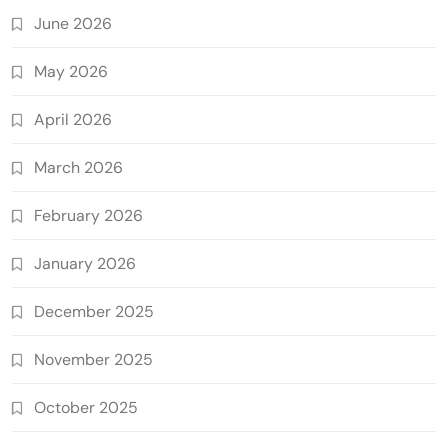
June 2026
May 2026
April 2026
March 2026
February 2026
January 2026
December 2025
November 2025
October 2025