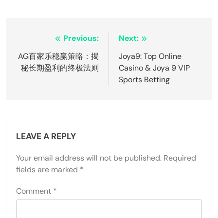
Post
Previous:
Next:
navigation
AG百家乐稳赢策略：揭
Joya9: Top Online
秘长期盈利的终极法则
Casino & Joya 9 VIP
Sports Betting
LEAVE A REPLY
Your email address will not be published.
Required
fields are marked
*
Comment
*