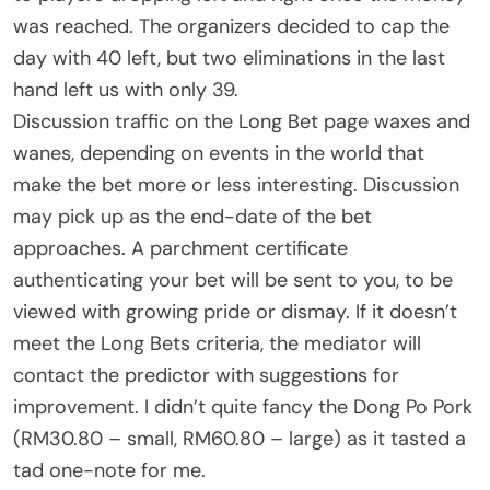
was reached. The organizers decided to cap the
day with 40 left, but two eliminations in the last
hand left us with only 39.
Discussion traffic on the Long Bet page waxes and
wanes, depending on events in the world that
make the bet more or less interesting. Discussion
may pick up as the end-date of the bet
approaches. A parchment certificate
authenticating your bet will be sent to you, to be
viewed with growing pride or dismay. If it doesn’t
meet the Long Bets criteria, the mediator will
contact the predictor with suggestions for
improvement. I didn’t quite fancy the Dong Po Pork
(RM30.80 – small, RM60.80 – large) as it tasted a
tad one-note for me.