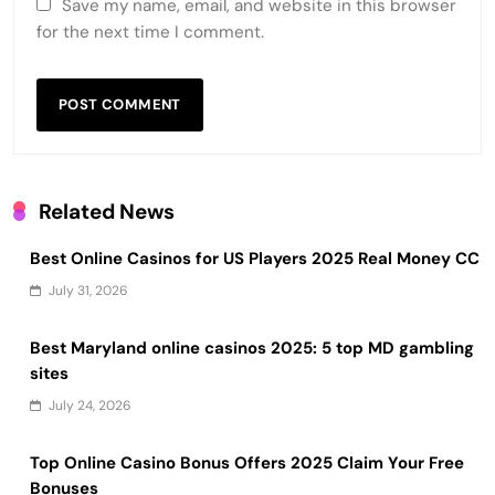
Save my name, email, and website in this browser
for the next time I comment.
Related News
Best Online Casinos for US Players 2025 Real Money CC
July 31, 2026
Best Maryland online casinos 2025: 5 top MD gambling
sites
July 24, 2026
Top Online Casino Bonus Offers 2025 Claim Your Free
Bonuses