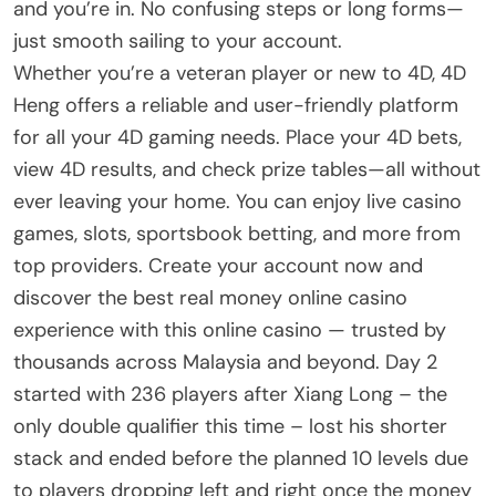
and you’re in. No confusing steps or long forms—
just smooth sailing to your account.
Whether you’re a veteran player or new to 4D, 4D
Heng offers a reliable and user-friendly platform
for all your 4D gaming needs. Place your 4D bets,
view 4D results, and check prize tables—all without
ever leaving your home. You can enjoy live casino
games, slots, sportsbook betting, and more from
top providers. Create your account now and
discover the best real money online casino
experience with this online casino — trusted by
thousands across Malaysia and beyond. Day 2
started with 236 players after Xiang Long – the
only double qualifier this time – lost his shorter
stack and ended before the planned 10 levels due
to players dropping left and right once the money