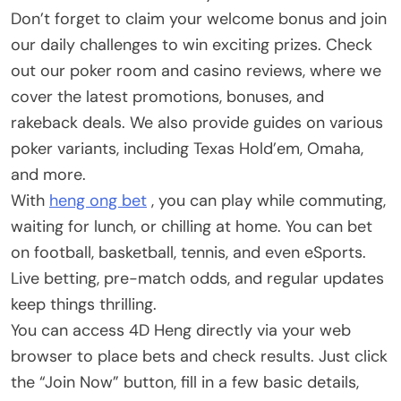
Don’t forget to claim your welcome bonus and join
our daily challenges to win exciting prizes. Check
out our poker room and casino reviews, where we
cover the latest promotions, bonuses, and
rakeback deals. We also provide guides on various
poker variants, including Texas Hold’em, Omaha,
and more.
With
heng ong bet
, you can play while commuting,
waiting for lunch, or chilling at home. You can bet
on football, basketball, tennis, and even eSports.
Live betting, pre-match odds, and regular updates
keep things thrilling.
You can access 4D Heng directly via your web
browser to place bets and check results. Just click
the “Join Now” button, fill in a few basic details,