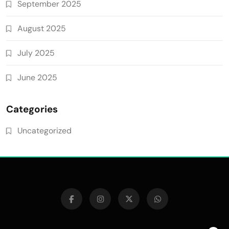
September 2025
August 2025
July 2025
June 2025
Categories
Uncategorized