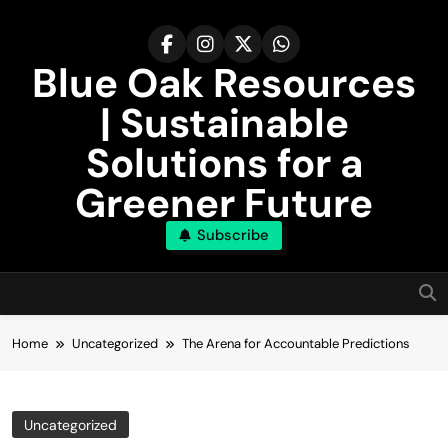
Skip
to
content
Blue Oak Resources
| Sustainable
Solutions for a
Greener Future
Subscribe
Home
Uncategorized
The Arena for Accountable Predictions
Uncategorized