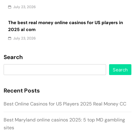
July 23, 2026
The best real money online casinos for US players in
2025 al com
July 23, 2026
Search
Search
Recent Posts
Best Online Casinos for US Players 2025 Real Money CC
Best Maryland online casinos 2025: 5 top MD gambling
sites