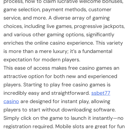
process, how to claim lucrative welcome bonuses,
game selection, payment methods, customer
service, and more. A diverse array of gaming
choices, including live games, progressive jackpots,
and various other gaming options, significantly
enriches the online casino experience. This variety
is more than a mere luxury; it’s a fundamental
expectation for modern players.
This ease of access makes free casino games an
attractive option for both new and experienced
players. Starting to play free casino games is
incredibly easy and straightforward.
ssbet77
casino
are designed for instant play, allowing
players to start without downloading software.
Simply click on the game to launch it instantly—no
registration required. Mobile slots are great for fun