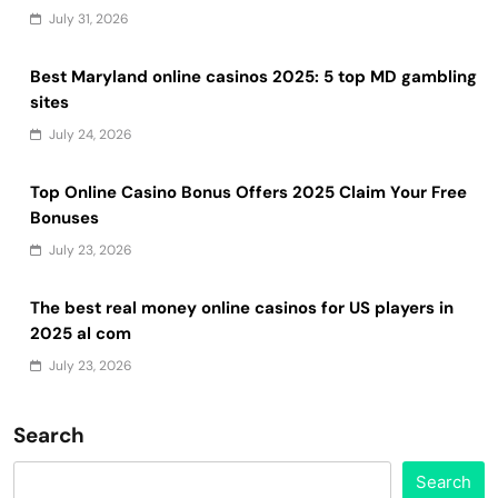
July 31, 2026
Best Maryland online casinos 2025: 5 top MD gambling
sites
July 24, 2026
Top Online Casino Bonus Offers 2025 Claim Your Free
Bonuses
July 23, 2026
The best real money online casinos for US players in
2025 al com
July 23, 2026
Search
Search