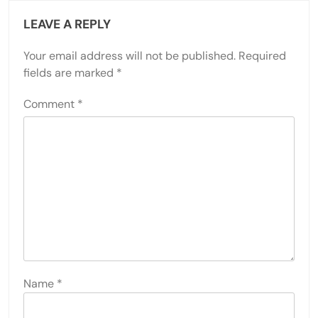
LEAVE A REPLY
Your email address will not be published.
Required
fields are marked
*
Comment
*
Name
*