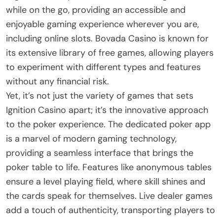
while on the go, providing an accessible and
enjoyable gaming experience wherever you are,
including online slots. Bovada Casino is known for
its extensive library of free games, allowing players
to experiment with different types and features
without any financial risk.
Yet, it’s not just the variety of games that sets
Ignition Casino apart; it’s the innovative approach
to the poker experience. The dedicated poker app
is a marvel of modern gaming technology,
providing a seamless interface that brings the
poker table to life. Features like anonymous tables
ensure a level playing field, where skill shines and
the cards speak for themselves. Live dealer games
add a touch of authenticity, transporting players to