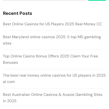
Recent Posts
Best Online Casinos for US Players 2025 Real Money CC
Best Maryland online casinos 2025: 5 top MD gambling
sites
Top Online Casino Bonus Offers 2025 Claim Your Free
Bonuses
The best real money online casinos for US players in 2025
al com
Best Australian Online Casinos & Aussie Gambling Sites
in 2025