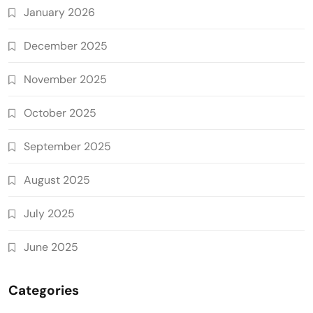
January 2026
December 2025
November 2025
October 2025
September 2025
August 2025
July 2025
June 2025
Categories