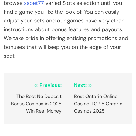
browse
ssbet77
varied Slots selection until you
find a game you like the look of. You can easily
adjust your bets and our games have very clear
instructions about bonus features and payouts.
We take pride in offering enticing promotions and
bonuses that will keep you on the edge of your
seat.
Post
Previous:
Next:
navigation
The Best No Deposit
Best Ontario Online
Bonus Casinos in 2025
Casino: TOP 5 Ontario
Win Real Money
Casinos 2025