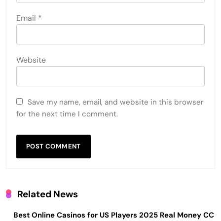
Email
*
Website
Save my name, email, and website in this browser
for the next time I comment.
Related News
Best Online Casinos for US Players 2025 Real Money CC