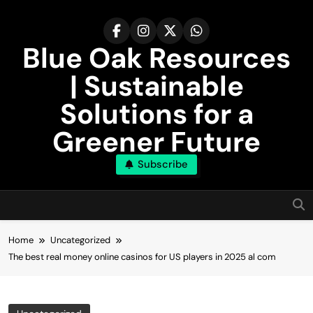
Skip
to
content
Blue Oak Resources
| Sustainable
Solutions for a
Greener Future
Subscribe
Home
Uncategorized
The best real money online casinos for US players in 2025 al com