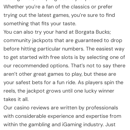
Whether you’re a fan of the classics or prefer
trying out the latest games, you’re sure to find
something that fits your taste.
You can also try your hand at Borgata Bucks;
community jackpots that are guaranteed to drop
before hitting particular numbers. The easiest way
to get started with free slots is by selecting one of
our recommended options. That’s not to say there
aren’t other great games to play, but these are
your safest bets for a fun ride. As players spin the
reels, the jackpot grows until one lucky winner
takes it all.
Our casino reviews are written by professionals
with considerable experience and expertise from
within the gambling and iGaming industry. Just