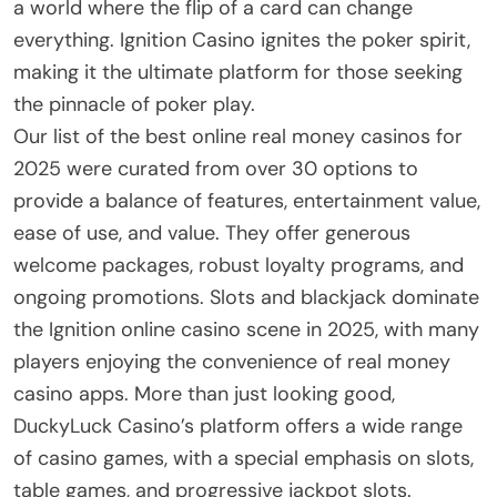
a world where the flip of a card can change
everything. Ignition Casino ignites the poker spirit,
making it the ultimate platform for those seeking
the pinnacle of poker play.
Our list of the best online real money casinos for
2025 were curated from over 30 options to
provide a balance of features, entertainment value,
ease of use, and value. They offer generous
welcome packages, robust loyalty programs, and
ongoing promotions. Slots and blackjack dominate
the Ignition online casino scene in 2025, with many
players enjoying the convenience of real money
casino apps. More than just looking good,
DuckyLuck Casino’s platform offers a wide range
of casino games, with a special emphasis on slots,
table games, and progressive jackpot slots.