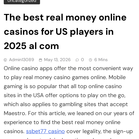
Uncategorized
The best real money online
casinos for US players in
2025 al com
Admin13089
May 13, 2026
0
6 Mins
Online casino apps offer the most convenient way
to play real money casino games online. Mobile
gaming is so popular that all top online casino
sites in the USA offer options to play on the go,
which also applies to gambling sites that accept
Maestro. For this article, we leaned on our years of
experience to find the best real money online
casinos.
ssbet77 casino
cover legality, the sign-up