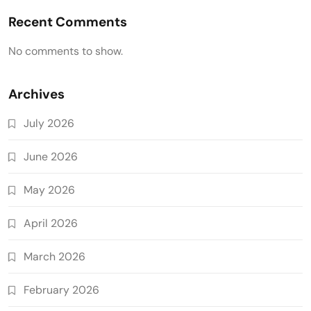
Recent Comments
No comments to show.
Archives
July 2026
June 2026
May 2026
April 2026
March 2026
February 2026