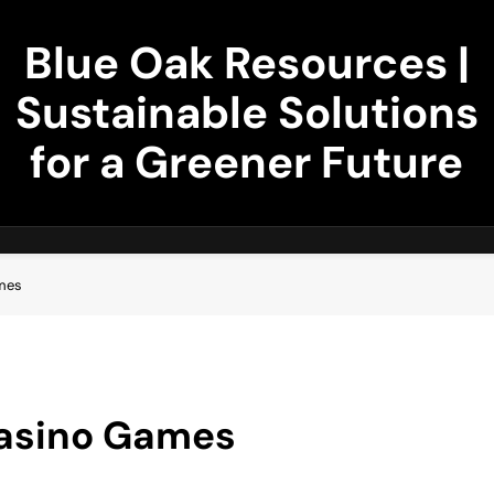
Blue Oak Resources |
Sustainable Solutions
for a Greener Future
mes
Casino Games