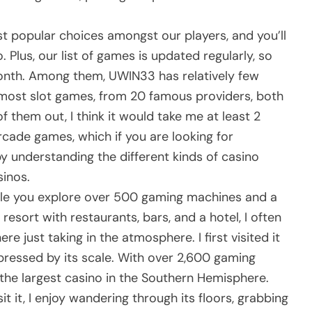
t popular choices amongst our players, and you’ll
o. Plus, our list of games is updated regularly, so
month. Among them, UWIN33 has relatively few
he most slot games, from 20 famous providers, both
 of them out, I think it would take me at least 2
cade games, which if you are looking for
by understanding the different kinds of casino
sinos.
while you explore over 500 gaming machines and a
 resort with restaurants, bars, and a hotel, I often
e just taking in the atmosphere. I first visited it
mpressed by its scale. With over 2,600 gaming
 the largest casino in the Southern Hemisphere.
sit it, I enjoy wandering through its floors, grabbing