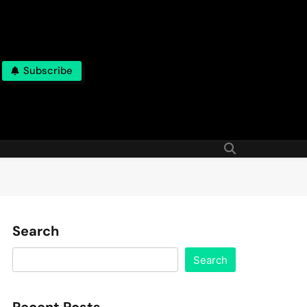
Subscribe
Search
Search