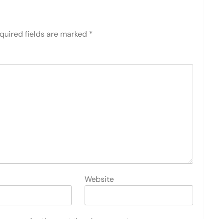
quired fields are marked
*
Website