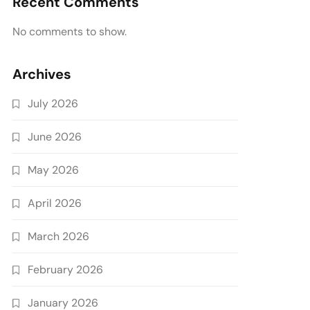
Recent Comments
No comments to show.
Archives
July 2026
June 2026
May 2026
April 2026
March 2026
February 2026
January 2026