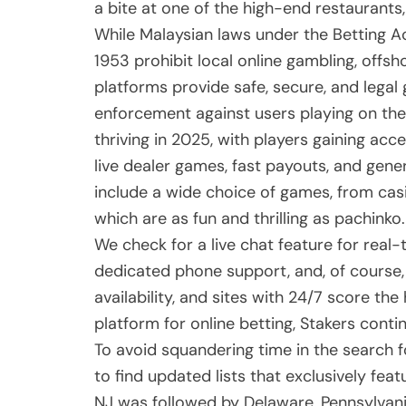
a bite at one of the high-end restaurants
While Malaysian laws under the Betting
1953 prohibit local online gambling, offs
platforms provide safe, secure, and legal
enforcement against users playing on these
thriving in 2025, with players gaining acc
live dealer games, fast payouts, and gen
include a wide choice of games, from casin
which are as fun and thrilling as pachinko.
We check for a live chat feature for rea
dedicated phone support, and, of course,
availability, and sites with 24/7 score the
platform for online betting, Stakers conti
To avoid squandering time in the search f
to find updated lists that exclusively feat
NJ was followed by Delaware, Pennsylvania