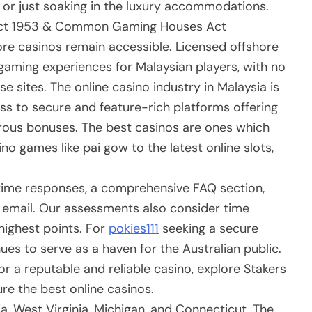
, or just soaking in the luxury accommodations.
 Act 1953 & Common Gaming Houses Act
hore casinos remain accessible. Licensed offshore
 gaming experiences for Malaysian players, with no
 sites. The online casino industry in Malaysia is
ess to secure and feature-rich platforms offering
erous bonuses. The best casinos are ones which
o games like pai gow to the latest online slots,
l-time responses, a comprehensive FAQ section,
 email. Our assessments also consider time
 highest points. For
pokies111
seeking a secure
nues to serve as a haven for the Australian public.
or a reputable and reliable casino, explore Stakers
ure the best online casinos.
, West Virginia, Michigan, and Connecticut. The