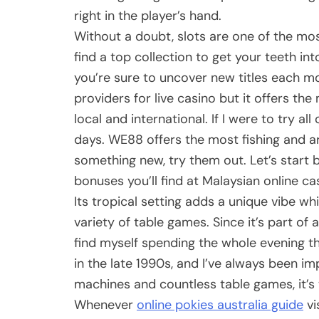
right in the player’s hand.
Without a doubt, slots are one of the mos
find a top collection to get your teeth int
you’re sure to uncover new titles each 
providers for live casino but it offers t
local and international. If I were to try all
days. WE88 offers the most fishing and ar
something new, try them out. Let’s start 
bonuses you’ll find at Malaysian online ca
Its tropical setting adds a unique vibe 
variety of table games. Since it’s part of a
find myself spending the whole evening ther
in the late 1990s, and I’ve always been i
machines and countless table games, it’s
Whenever
online pokies australia guide
vi