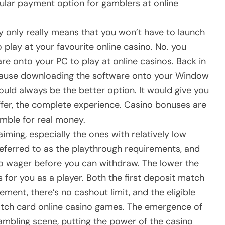
opular payment option for gamblers at online
y only really means that you won’t have to launch
play at your favourite online casino. No. you
re onto your PC to play at online casinos. Back in
ecause downloading the software onto your Window
ld always be the better option. It would give you
ffer, the complete experience. Casino bonuses are
amble for real money.
ming, especially the ones with relatively low
eferred to as the playthrough requirements, and
to wager before you can withdraw. The lower the
s for you as a player. Both the first deposit match
ment, there’s no cashout limit, and the eligible
ratch card online casino games. The emergence of
mbling scene, putting the power of the casino