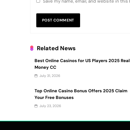
Save my name, email, and website in this
Related News
Best Online Casinos for US Players 2025 Real
Money CC
July 31, 2026
Top Online Casino Bonus Offers 2025 Claim
Your Free Bonuses
July 23, 2026