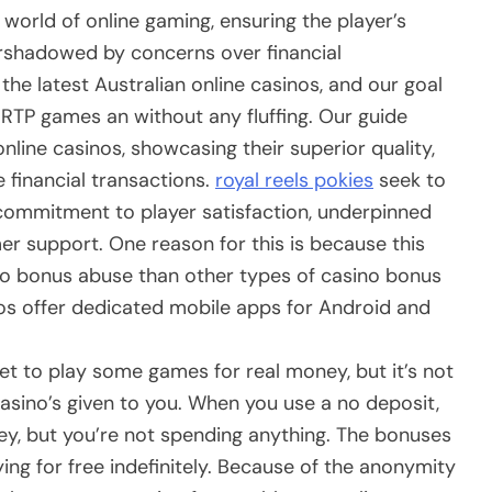
ing world of online gaming, ensuring the player’s
rshadowed by concerns over financial
he latest Australian online casinos, and our goal
h RTP games an without any fluffing. Our guide
online casinos, showcasing their superior quality,
 financial transactions.
royal reels pokies
seek to
commitment to player satisfaction, underpinned
r support. One reason for this is because this
to bonus abuse than other types of casino bonus
nos offer dedicated mobile apps for Android and
get to play some games for real money, but it’s not
asino’s given to you. When you use a no deposit,
y, but you’re not spending anything. The bonuses
ying for free indefinitely. Because of the anonymity