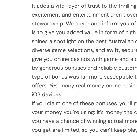
It adds a vital layer of trust to the thrill
excitement and entertainment aren’t ove
stewardship. We cover and inform you of t
is to give you added value in form of hig
shines a spotlight on the best Australian 
diverse game selections, and swift, secure
give you online casinos with game and a 
by generous bonuses and reliable custome
type of bonus was far more susceptible 
offers. Yes, many real money online casi
iOS devices.
If you claim one of these bonuses, you’ll 
your money you’re using; it’s money the c
you have a chance of winning actual mone
you get are limited, so you can’t keep pla