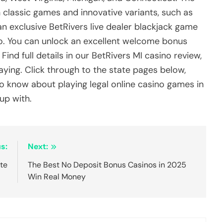
 classic games and innovative variants, such as
an exclusive BetRivers live dealer blackjack game
ino. You can unlock an excellent welcome bonus
ind full details in our BetRivers MI casino review,
laying. Click through to the state pages below,
o know about playing legal online casino games in
up with.
s:
Next:
te
The Best No Deposit Bonus Casinos in 2025
Win Real Money