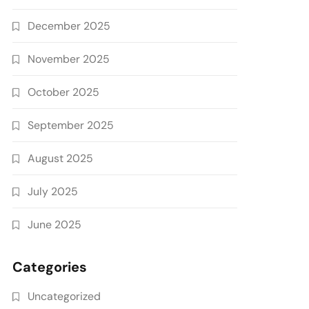
December 2025
November 2025
October 2025
September 2025
August 2025
July 2025
June 2025
Categories
Uncategorized