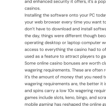
and enhanced security it offers, it’s a p
casinos.
Installing the software onto your PC toda
your web browser every time you want to 
don’t have to download and install softwa
the day, things were different though b
operating desktop or laptop computer wou
access to everything the casino had to o
used as a feature to attract players to g
Some online casino bonuses are worth clai
wagering requirements. These are often r
it’s the amount of money that you need 
wagering requirements are, the better it i
and spins carry a low 10x wagering require
games include slots, keno, bingo, and sc
mobile gaming has reshaped the online ga