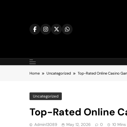
Skip
to
content
Home
Uncategorized
Top-Rated Online Casino Ga
Uncategorized
Top-Rated Online 
Admin13089
May 12, 2026
0
10 Mins