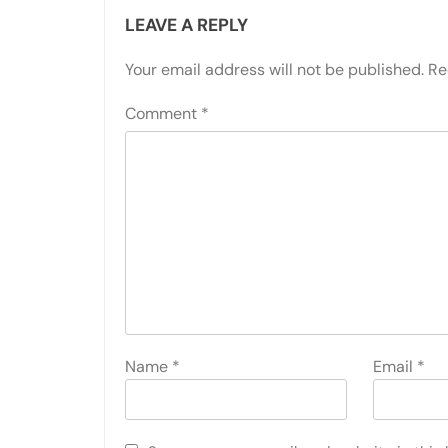
LEAVE A REPLY
Your email address will not be published.
Re
Comment
*
Name
*
Email
*