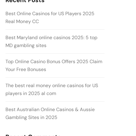
Recent Posts
Best Online Casinos for US Players 2025
Real Money CC
Best Maryland online casinos 2025: 5 top
MD gambling sites
Top Online Casino Bonus Offers 2025 Claim
Your Free Bonuses
The best real money online casinos for US
players in 2025 al com
Best Australian Online Casinos & Aussie
Gambling Sites in 2025