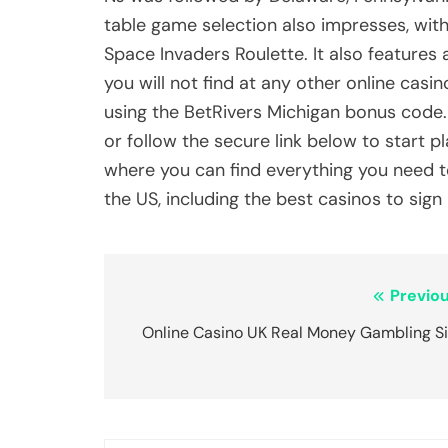
table game selection also impresses, with
Space Invaders Roulette. It also features 
you will not find at any other online cas
using the BetRivers Michigan bonus code. F
or follow the secure link below to start p
where you can find everything you need t
the US, including the best casinos to sign 
Post
Previou
navigation
Online Casino UK Real Money Gambling Si