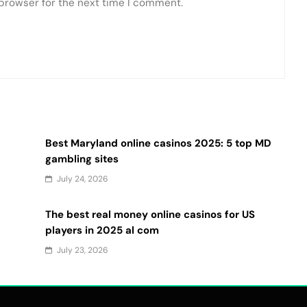
 browser for the next time I comment.
Best Maryland online casinos 2025: 5 top MD
gambling sites
July 24, 2026
The best real money online casinos for US
players in 2025 al com
July 23, 2026